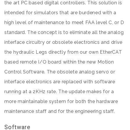
the art PC based digital controllers. This solution is
intended for simulators that are burdened with a
high level of maintenance to meet FAA level C, or D
standard. The concept is to eliminate all the analog
interface circuitry or obsolete electronics and drive
the hydraulic Legs directly from our own EtherCAT
based remote I/O board within the new Motion
Control Software. The obsolete analog servo or
interface electronics are replaced with software
running at a 2KHz rate. The update makes for a
more maintainable system for both the hardware
maintenance staff and for the engineering staff.
Software