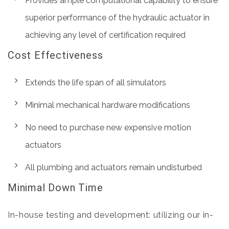
Provides ample computational capability to ensure
superior performance of the hydraulic actuator in
achieving any level of certification required
Cost Effectiveness
Extends the life span of all simulators
Minimal mechanical hardware modifications
No need to purchase new expensive motion
actuators
All plumbing and actuators remain undisturbed
Minimal Down Time
In-house testing and development: utilizing our in-