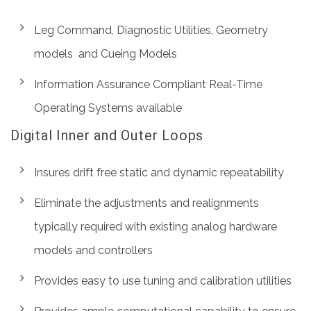
Leg Command, Diagnostic Utilities, Geometry
models and Cueing Models
Information Assurance Compliant Real-Time
Operating Systems available
Digital Inner and Outer Loops
Insures drift free static and dynamic repeatability
Eliminate the adjustments and realignments
typically required with existing analog hardware
models and controllers
Provides easy to use tuning and calibration utilities