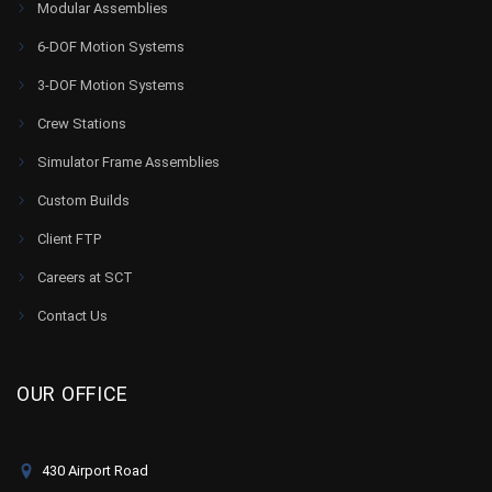
Modular Assemblies
6-DOF Motion Systems
3-DOF Motion Systems
Crew Stations
Simulator Frame Assemblies
Custom Builds
Client FTP
Careers at SCT
Contact Us
OUR OFFICE
430 Airport Road