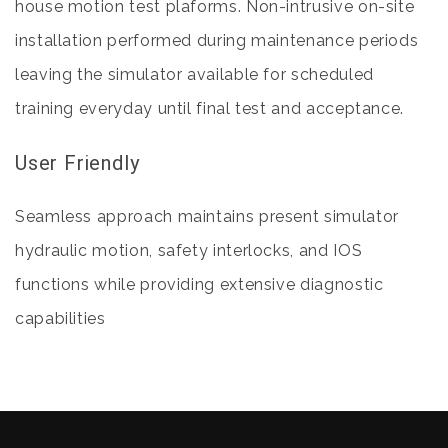
house motion test plaforms. Non-intrusive on-site
installation performed during maintenance periods
leaving the simulator available for scheduled
training everyday until final test and acceptance.
User Friendly
Seamless approach maintains present simulator
hydraulic motion, safety interlocks, and IOS
functions while providing extensive diagnostic
capabilities