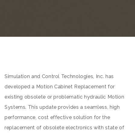
Simulation and Control Technologies, Inc. has
developed a Motion Cabinet Replacement for
existing obsolete or problematic hydraulic Motion
Systems. This update provides a seamless, high
performance, cost effective solution for the
replacement of obsolete electronics with state of