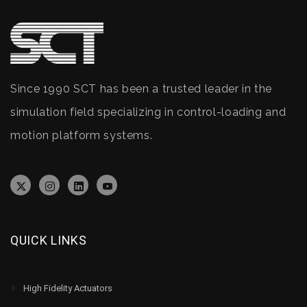
Since 1990 SCT has been a trusted leader in the
simulation field specializing in control-loading and
motion platform systems.
QUICK LINKS
High Fidelity Actuators